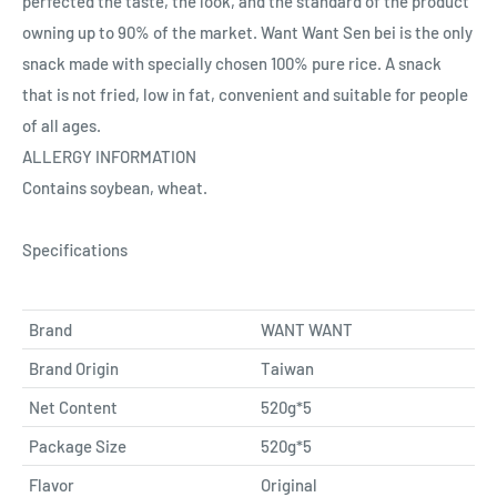
perfected the taste, the look, and the standard of the product
owning up to 90% of the market. Want Want Sen bei is the only
snack made with specially chosen 100% pure rice. A snack
that is not fried, low in fat, convenient and suitable for people
of all ages.
ALLERGY INFORMATION
Contains soybean, wheat.
Specifications
Brand
WANT WANT
Brand Origin
Taiwan
Net Content
520g*5
Package Size
520g*5
Flavor
Original