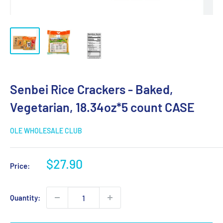
Senbei Rice Crackers - Baked,
Vegetarian, 18.34oz*5 count CASE
OLE WHOLESALE CLUB
Sale
$27.90
Price:
price
Quantity: