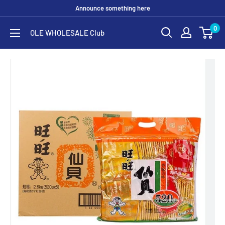
Skip
Announce something here
to
0
OLE WHOLESALE Club
content