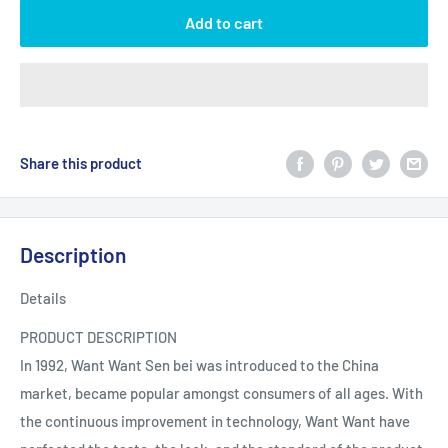
Add to cart
Share this product
Description
Details
PRODUCT DESCRIPTION
In 1992, Want Want Sen bei was introduced to the China
market, became popular amongst consumers of all ages. With
the continuous improvement in technology, Want Want have